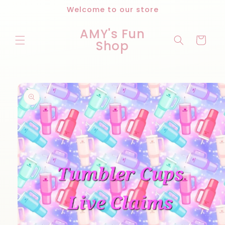
Skip to
Welcome to our store
content
AMY's Fun
Cart
Shop
Skip to
product
information