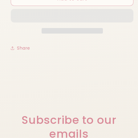
Cup
Cup
Share
Subscribe to our
emails