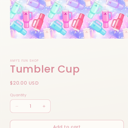
Open
media
1
in
modal
AMY'S FUN SHOP
Tumbler Cup
Regular
$20.00 USD
price
Quantity
Decrease
Increase
quantity
quantity
for
for
Add to cart
Tumbler
Tumbler